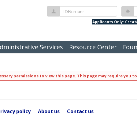
IDNumber
P
Applicants Only: Crea
dministrative Services
Resource Center
Foun
ssary permissions to view this page. This page may require you to
rivacy policy
About us
Contact us