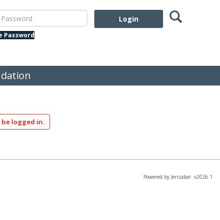
Search
assword
te Password
dation
 be logged in.
Powered by Jenzabar. v2026.1