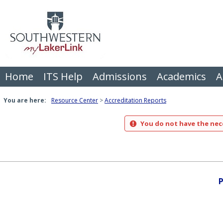
Skip
to
content
Home
ITS Help
Admissions
Academics
A
You are here:
Resource Center
Accreditation Reports
You do not have the nece
P