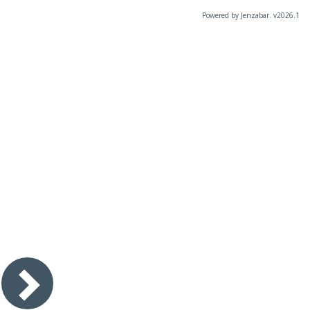
Powered by Jenzabar. v2026.1