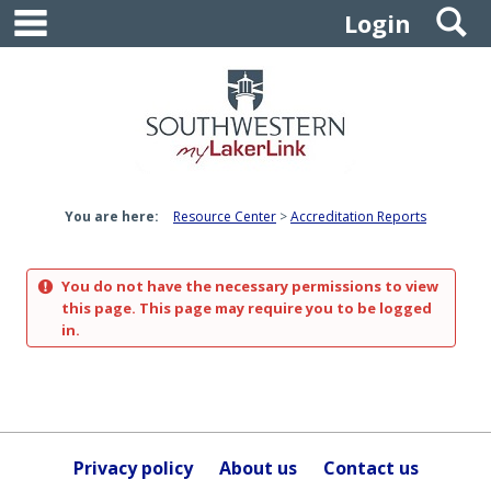
main navigation
S
Skip
Login
to
content
You are here:
Resource Center
Accreditation Reports
You do not have the necessary permissions to view
this page. This page may require you to be logged
in.
Privacy policy
About us
Contact us