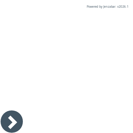
Powered by Jenzabar. v2026.1