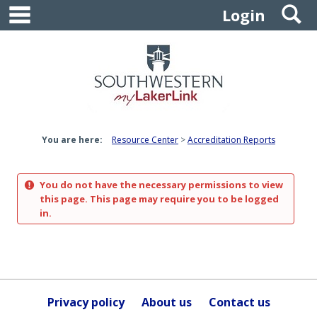
main navigation
S
Skip
Login
to
content
You are here:
Resource Center
Accreditation Reports
You do not have the necessary permissions to view
this page. This page may require you to be logged
in.
Privacy policy
About us
Contact us