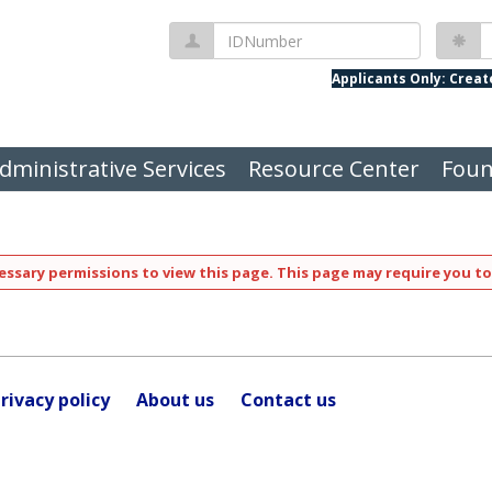
IDNumber
P
Applicants Only: Crea
dministrative Services
Resource Center
Foun
ssary permissions to view this page. This page may require you to
rivacy policy
About us
Contact us