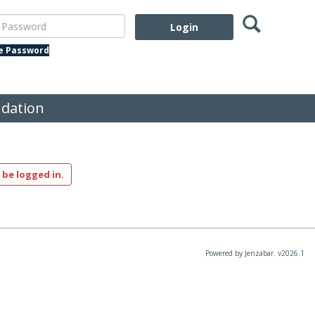
Search
assword
te Password
dation
 be logged in.
Powered by Jenzabar. v2026.1