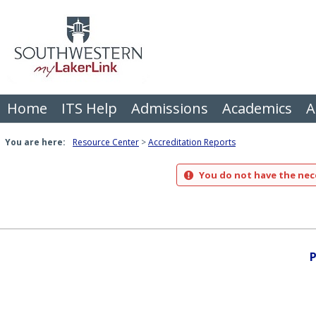
Skip
to
content
Home
ITS Help
Admissions
Academics
A
You are here:
Resource Center
Accreditation Reports
You do not have the nece
P