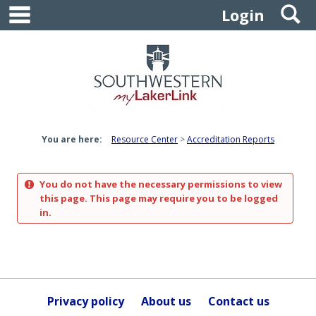
main navigation
S
Skip
Login
to
content
You are here:
Resource Center
Accreditation Reports
You do not have the necessary permissions to view
this page. This page may require you to be logged
in.
Privacy policy
About us
Contact us