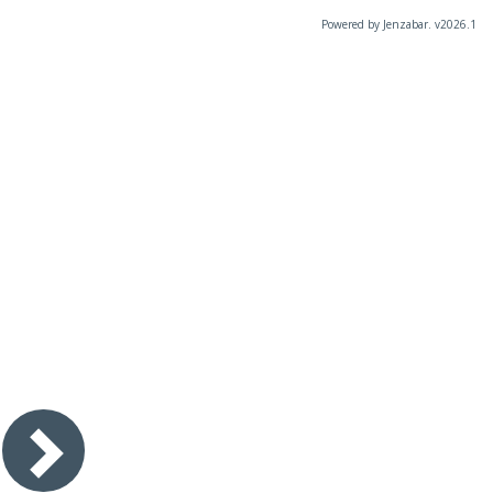
Powered by Jenzabar. v2026.1