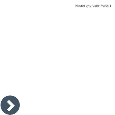
Powered by Jenzabar. v2026.1