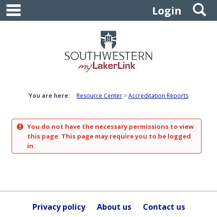
main navigation
S
Skip
Login
to
content
You are here:
Resource Center
Accreditation Reports
You do not have the necessary permissions to view
this page. This page may require you to be logged
in.
Privacy policy
About us
Contact us