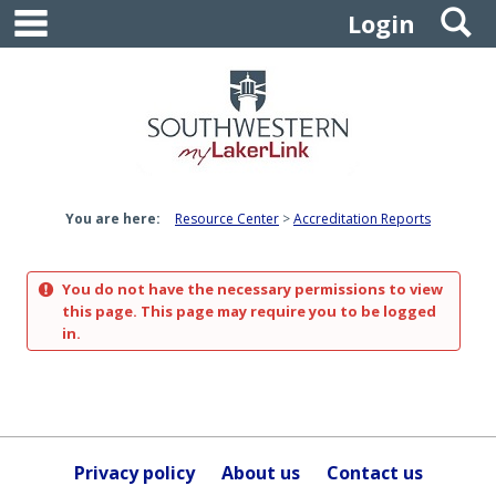
main navigation
S
Skip
Login
to
content
You are here:
Resource Center
Accreditation Reports
You do not have the necessary permissions to view
this page. This page may require you to be logged
in.
Privacy policy
About us
Contact us