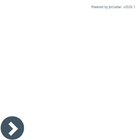
Powered by Jenzabar. v2026.1