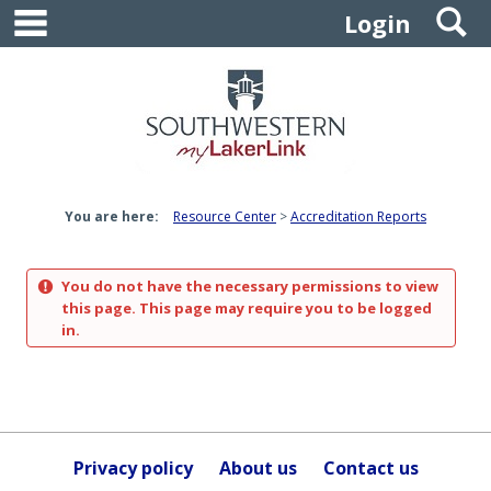
main navigation
S
Skip
Login
to
content
You are here:
Resource Center
Accreditation Reports
You do not have the necessary permissions to view
this page. This page may require you to be logged
in.
Privacy policy
About us
Contact us