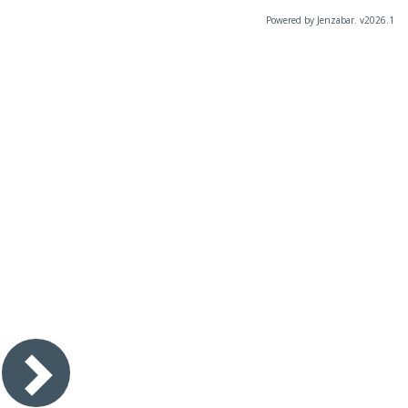
Powered by Jenzabar. v2026.1