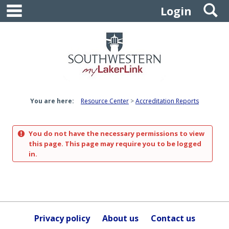
main navigation
S
Skip
Login
to
content
You are here:
Resource Center
Accreditation Reports
You do not have the necessary permissions to view
this page. This page may require you to be logged
in.
Privacy policy
About us
Contact us