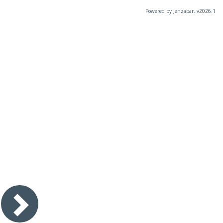
Powered by Jenzabar. v2026.1