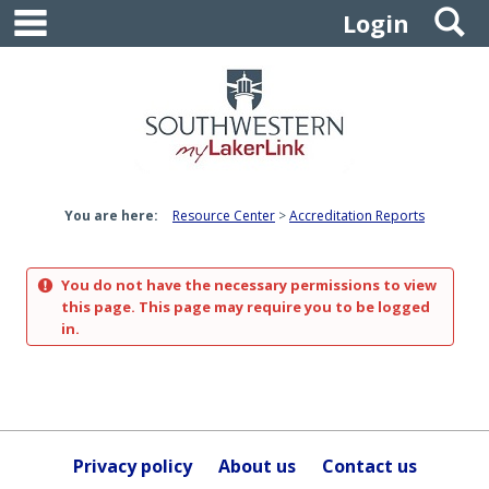
main navigation
S
Skip
Login
to
content
You are here:
Resource Center
Accreditation Reports
You do not have the necessary permissions to view
this page. This page may require you to be logged
in.
Privacy policy
About us
Contact us