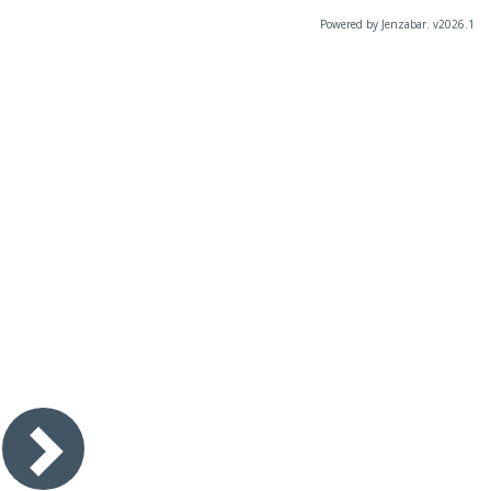
Powered by Jenzabar. v2026.1