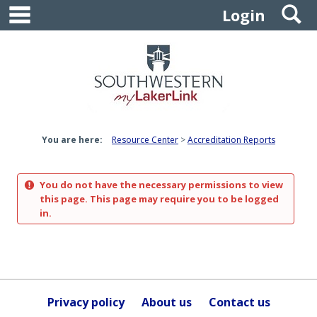
main navigation
S
Skip
Login
to
content
You are here:
Resource Center
Accreditation Reports
You do not have the necessary permissions to view
this page. This page may require you to be logged
in.
Privacy policy
About us
Contact us