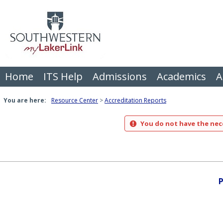
Skip
to
content
Home
ITS Help
Admissions
Academics
A
You are here:
Resource Center
Accreditation Reports
You do not have the nece
P