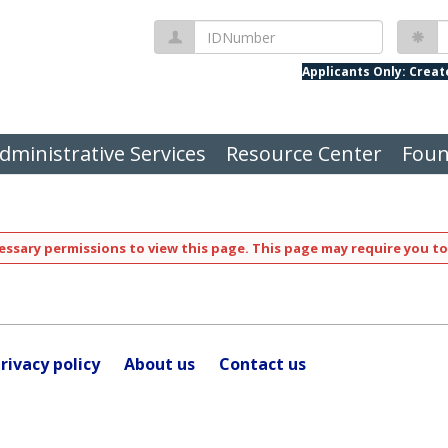
IDNumber
P
Applicants Only: Crea
dministrative Services
Resource Center
Foun
ssary permissions to view this page. This page may require you to
rivacy policy
About us
Contact us