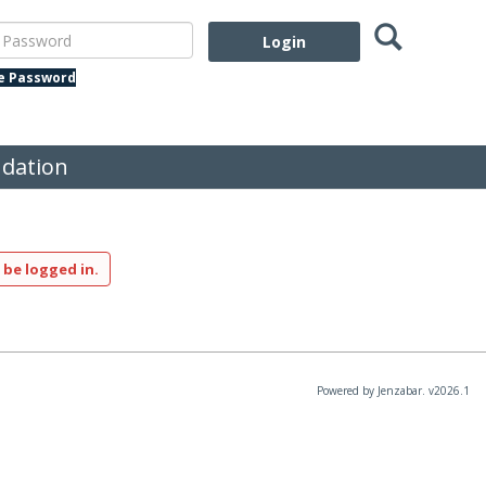
Search
assword
te Password
dation
 be logged in.
Powered by Jenzabar. v2026.1