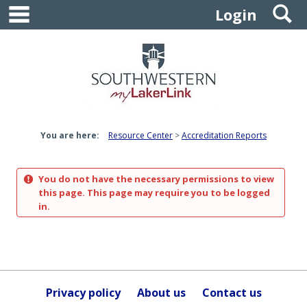
main navigation
S
Skip
Login
to
content
You are here:
Resource Center
Accreditation Reports
You do not have the necessary permissions to view
this page. This page may require you to be logged
in.
Privacy policy
About us
Contact us