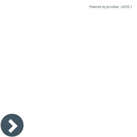
Powered by Jenzabar. v2026.1