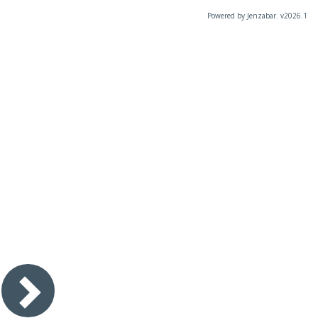
Powered by Jenzabar. v2026.1