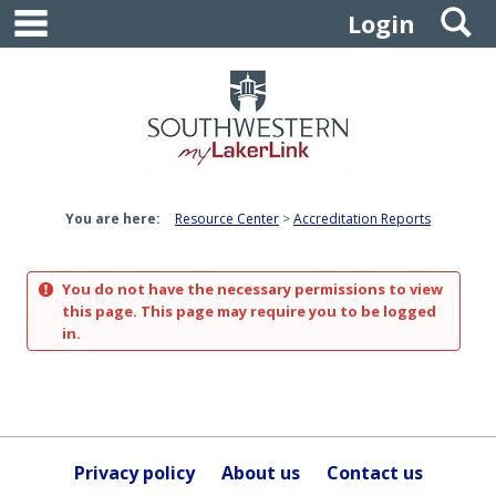
main navigation
S
Skip
Login
to
content
You are here:
Resource Center
Accreditation Reports
You do not have the necessary permissions to view
this page. This page may require you to be logged
in.
Privacy policy
About us
Contact us