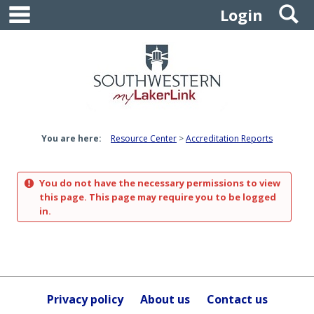
main navigation
S
Skip
Login
to
content
You are here:
Resource Center
Accreditation Reports
You do not have the necessary permissions to view
this page. This page may require you to be logged
in.
Privacy policy
About us
Contact us