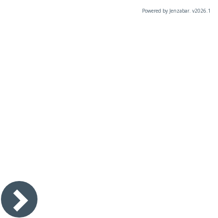
Powered by Jenzabar. v2026.1