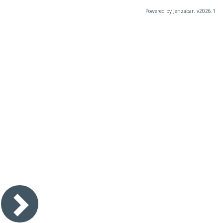
Powered by Jenzabar. v2026.1