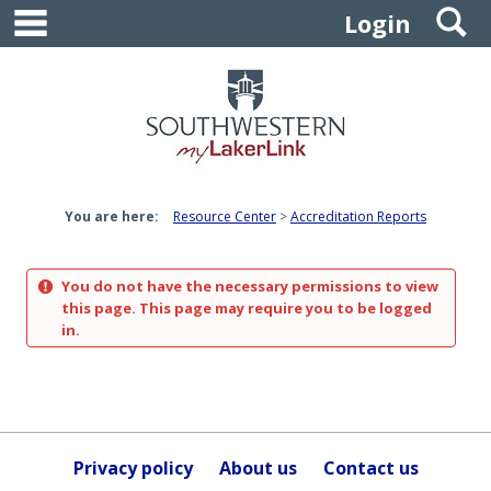
main navigation
S
Skip
Login
to
content
You are here:
Resource Center
Accreditation Reports
You do not have the necessary permissions to view
this page. This page may require you to be logged
in.
Privacy policy
About us
Contact us