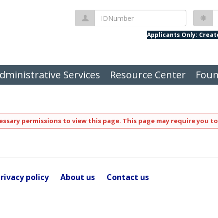
IDNumber
P
Applicants Only: Crea
dministrative Services
Resource Center
Foun
ssary permissions to view this page. This page may require you to
rivacy policy
About us
Contact us