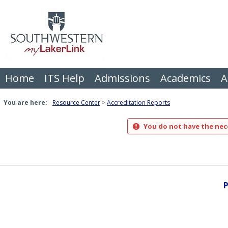
Skip
to
content
Home
ITS Help
Admissions
Academics
A
You are here:
Resource Center
Accreditation Reports
You do not have the nece
P