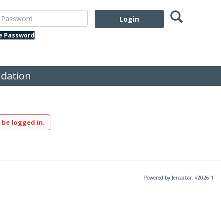
Search
assword
te Password
dation
 be logged in.
Powered by Jenzabar. v2026.1