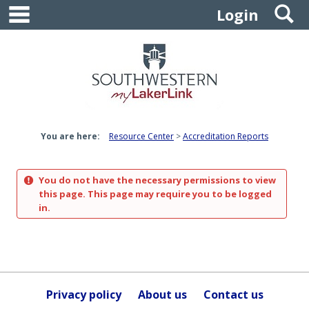
main navigation
S
Skip
Login
to
content
You are here:
Resource Center
Accreditation Reports
You do not have the necessary permissions to view
this page. This page may require you to be logged
in.
Privacy policy
About us
Contact us