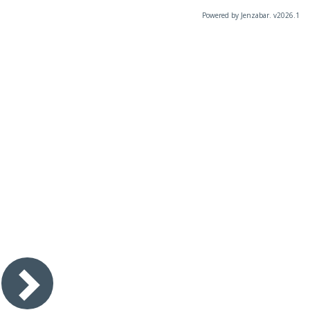
Powered by Jenzabar. v2026.1