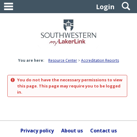
main navigation
S
Skip
Login
to
content
You are here:
Resource Center
Accreditation Reports
You do not have the necessary permissions to view
this page. This page may require you to be logged
in.
Privacy policy
About us
Contact us