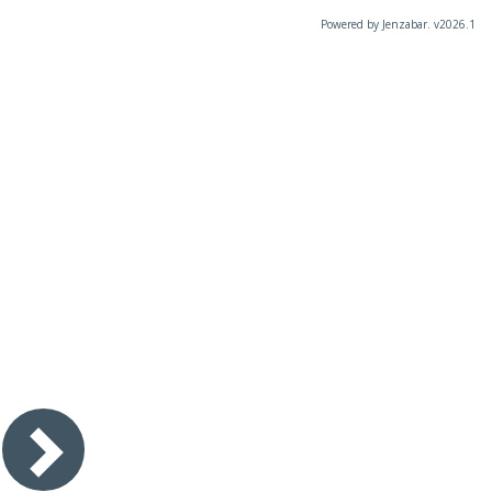
Powered by Jenzabar. v2026.1