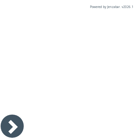
Powered by Jenzabar. v2026.1