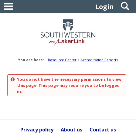
main navigation
S
Skip
Login
to
content
You are here:
Resource Center
Accreditation Reports
You do not have the necessary permissions to view
this page. This page may require you to be logged
in.
Privacy policy
About us
Contact us