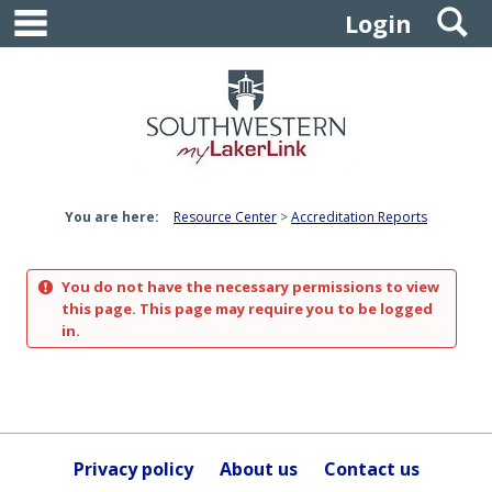
main navigation
S
Skip
Login
to
content
You are here:
Resource Center
Accreditation Reports
You do not have the necessary permissions to view
this page. This page may require you to be logged
in.
Privacy policy
About us
Contact us