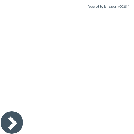
Powered by Jenzabar. v2026.1