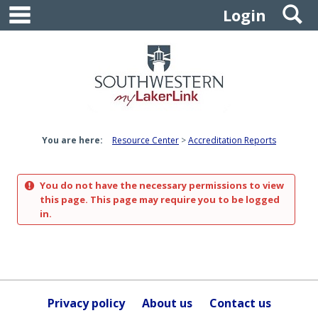
main navigation
S
Skip
Login
to
content
You are here:
Resource Center
Accreditation Reports
You do not have the necessary permissions to view
this page. This page may require you to be logged
in.
Privacy policy
About us
Contact us