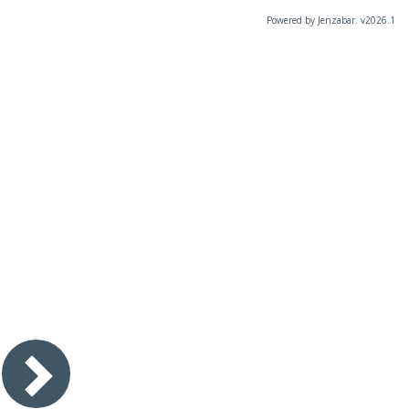
Powered by Jenzabar. v2026.1