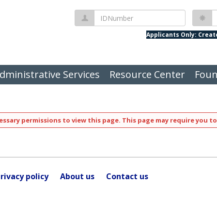
IDNumber
P
Applicants Only: Crea
dministrative Services
Resource Center
Foun
ssary permissions to view this page. This page may require you to
rivacy policy
About us
Contact us