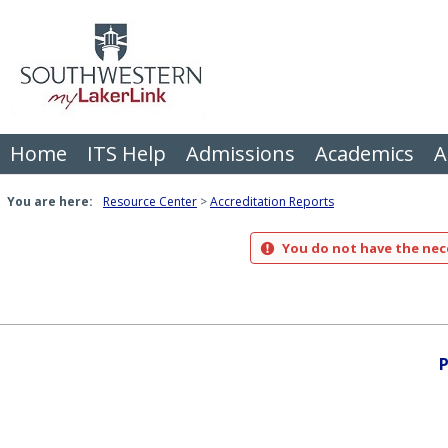
Skip
to
content
Home
ITS Help
Admissions
Academics
A
You are here:
Resource Center
Accreditation Reports
You do not have the nece
P