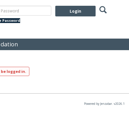
Search
assword
te Password
dation
 be logged in.
Powered by Jenzabar. v2026.1