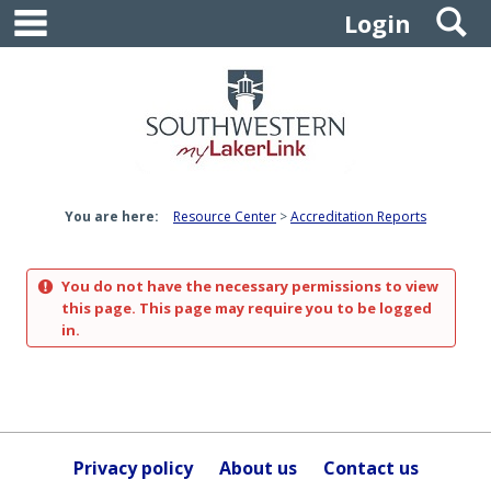
main navigation
S
Skip
Login
to
content
You are here:
Resource Center
Accreditation Reports
You do not have the necessary permissions to view
this page. This page may require you to be logged
in.
Privacy policy
About us
Contact us