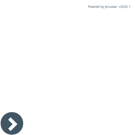
Powered by Jenzabar. v2026.1