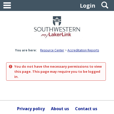
main navigation
S
Skip
Login
to
content
You are here:
Resource Center
Accreditation Reports
You do not have the necessary permissions to view
this page. This page may require you to be logged
in.
Privacy policy
About us
Contact us