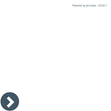
Powered by Jenzabar. v2026.1