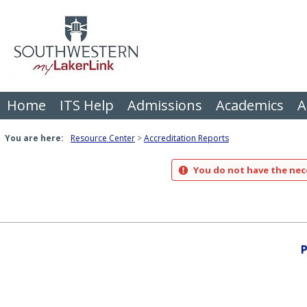
Skip
to
content
Home
ITS Help
Admissions
Academics
A
You are here:
Resource Center
Accreditation Reports
You do not have the nece
P