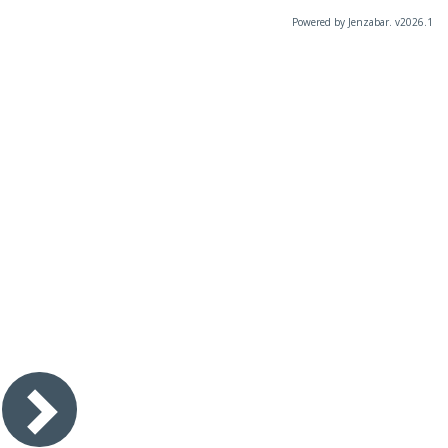
Powered by Jenzabar. v2026.1