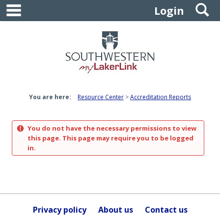
main navigation
S
Skip
Login
to
content
You are here:
Resource Center
Accreditation Reports
You do not have the necessary permissions to view
this page. This page may require you to be logged
in.
Privacy policy
About us
Contact us