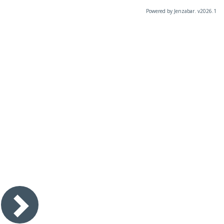
Powered by Jenzabar. v2026.1