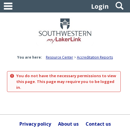
main navigation
S
Skip
Login
to
content
You are here:
Resource Center
Accreditation Reports
You do not have the necessary permissions to view
this page. This page may require you to be logged
in.
Privacy policy
About us
Contact us