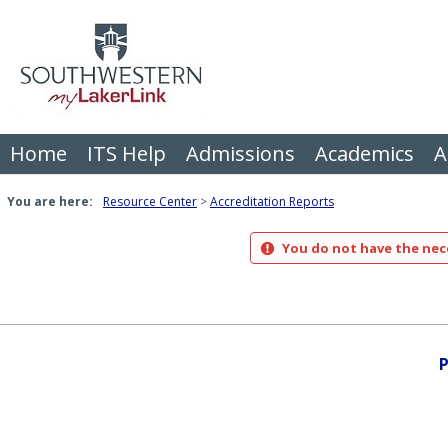
Skip
to
content
Home
ITS Help
Admissions
Academics
A
You are here:
Resource Center
Accreditation Reports
You do not have the nece
P