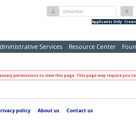
IDNumber
P
Applicants Only: Crea
dministrative Services
Resource Center
Foun
ssary permissions to view this page. This page may require you to
rivacy policy
About us
Contact us