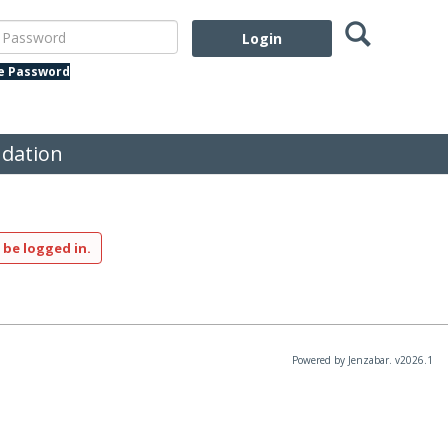
Search
assword
te Password
dation
 be logged in.
Powered by Jenzabar. v2026.1