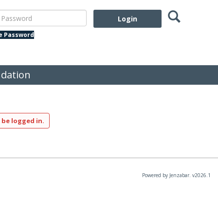
Search
assword
te Password
dation
 be logged in.
Powered by Jenzabar. v2026.1