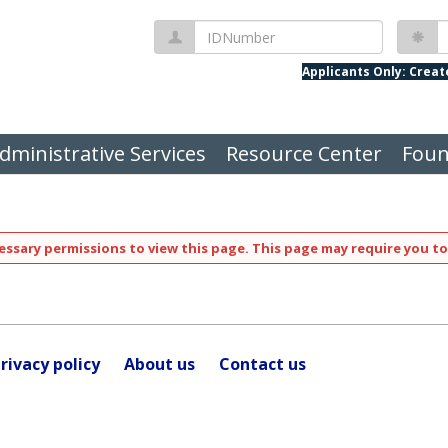
IDNumber
P
Applicants Only: Crea
dministrative Services
Resource Center
Foun
ssary permissions to view this page. This page may require you to
rivacy policy
About us
Contact us