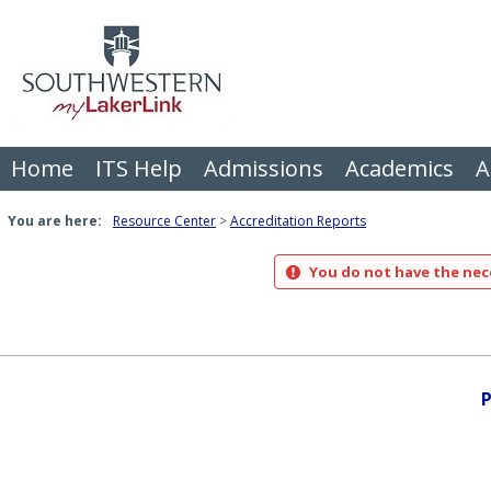
Skip
to
content
Home
ITS Help
Admissions
Academics
A
You are here:
Resource Center
Accreditation Reports
You do not have the nece
P