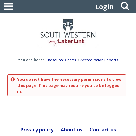
main navigation
S
Skip
Login
to
content
You are here:
Resource Center
Accreditation Reports
You do not have the necessary permissions to view
this page. This page may require you to be logged
in.
Privacy policy
About us
Contact us