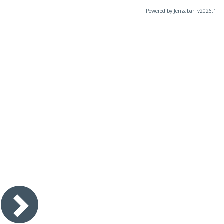
Powered by Jenzabar. v2026.1