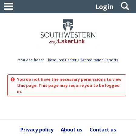
main navigation
S
Skip
Login
to
content
You are here:
Resource Center
Accreditation Reports
You do not have the necessary permissions to view
this page. This page may require you to be logged
in.
Privacy policy
About us
Contact us