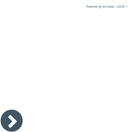
Powered by Jenzabar. v2026.1