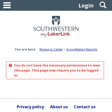
main navigation
S
Skip
Login
to
content
You are here:
Resource Center
Accreditation Reports
You do not have the necessary permissions to view
this page. This page may require you to be logged
in.
Privacy policy
About us
Contact us