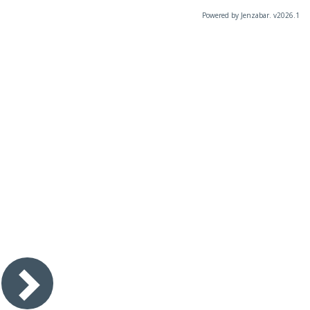
Powered by Jenzabar. v2026.1