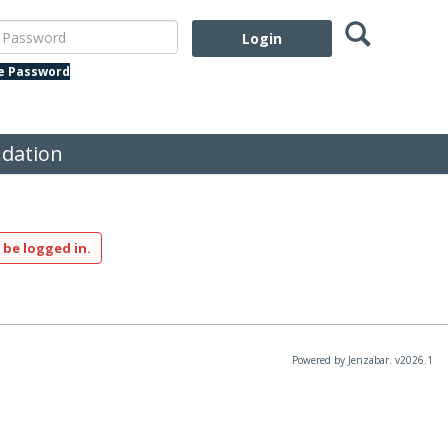
Search
assword
te Password
dation
 be logged in.
Powered by Jenzabar. v2026.1