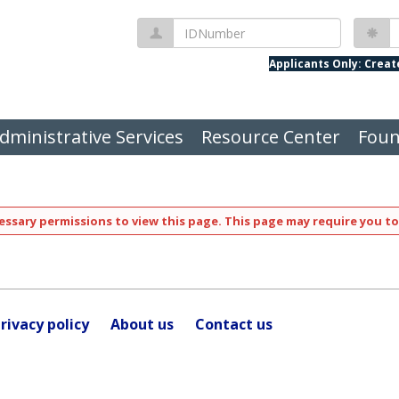
IDNumber
P
Applicants Only: Crea
dministrative Services
Resource Center
Foun
ssary permissions to view this page. This page may require you to
rivacy policy
About us
Contact us