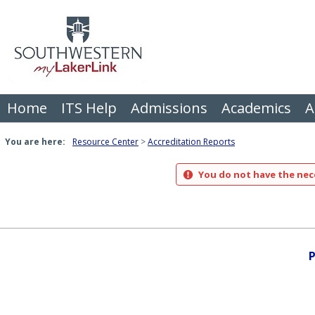
Skip
to
content
Home
ITS Help
Admissions
Academics
A
You are here:
Resource Center
Accreditation Reports
You do not have the nece
P