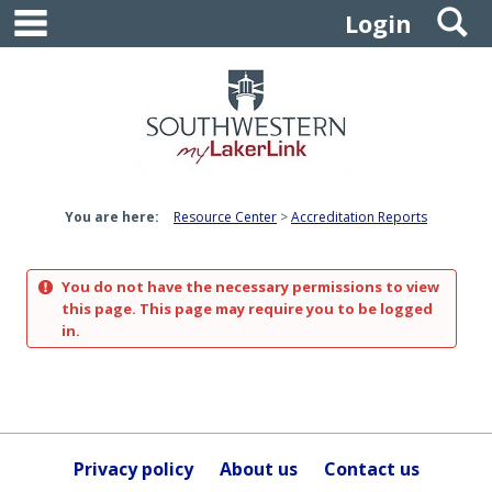
main navigation
S
Skip
Login
to
content
You are here:
Resource Center
Accreditation Reports
You do not have the necessary permissions to view
this page. This page may require you to be logged
in.
Privacy policy
About us
Contact us