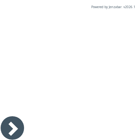
Powered by Jenzabar. v2026.1