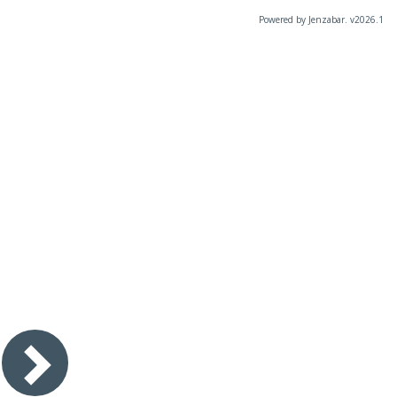
Powered by Jenzabar. v2026.1