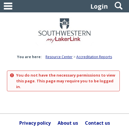
main navigation
S
Skip
Login
to
content
You are here:
Resource Center
Accreditation Reports
You do not have the necessary permissions to view
this page. This page may require you to be logged
in.
Privacy policy
About us
Contact us