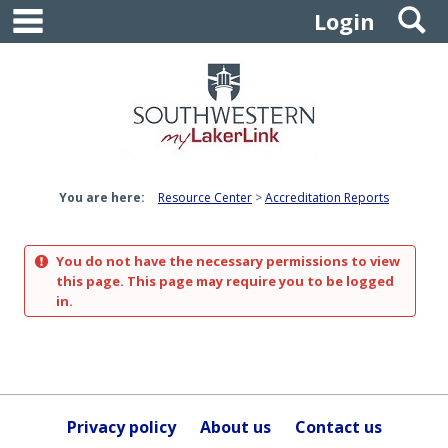
main navigation
S
Skip
Login
to
content
You are here:
Resource Center
Accreditation Reports
You do not have the necessary permissions to view
this page. This page may require you to be logged
in.
Privacy policy
About us
Contact us