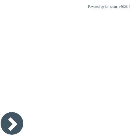
Powered by Jenzabar. v2026.1