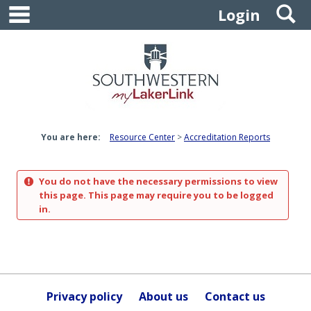
main navigation
S
Skip
Login
to
content
You are here:
Resource Center
Accreditation Reports
You do not have the necessary permissions to view
this page. This page may require you to be logged
in.
Privacy policy
About us
Contact us