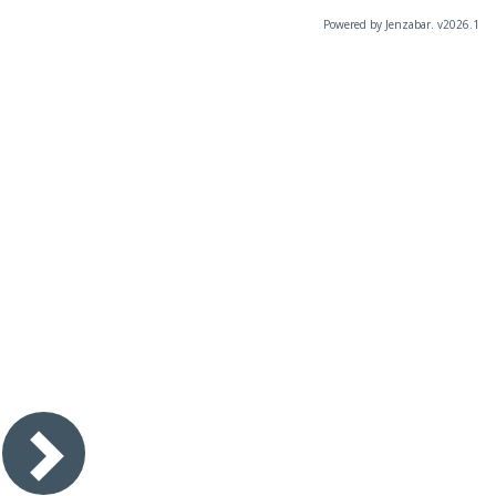
Powered by Jenzabar. v2026.1