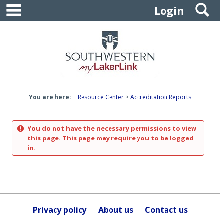
main navigation
S
Skip
Login
to
content
You are here:
Resource Center
Accreditation Reports
You do not have the necessary permissions to view
this page. This page may require you to be logged
in.
Privacy policy
About us
Contact us