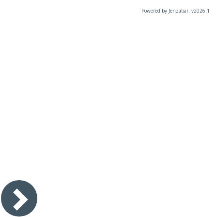
Powered by Jenzabar. v2026.1