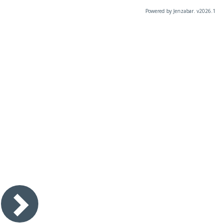
Powered by Jenzabar. v2026.1