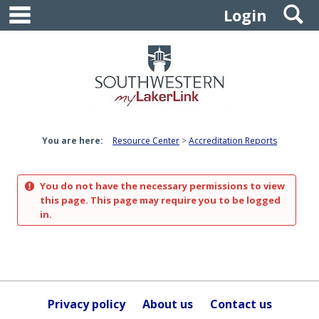
main navigation
S
Skip
Login
to
content
You are here:
Resource Center
Accreditation Reports
You do not have the necessary permissions to view
this page. This page may require you to be logged
in.
Privacy policy
About us
Contact us