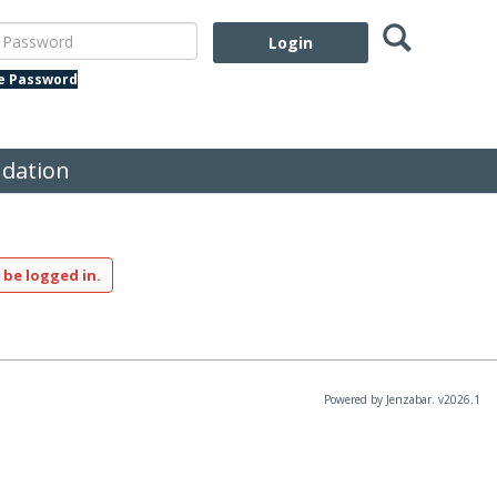
Search
assword
te Password
dation
 be logged in.
Powered by Jenzabar. v2026.1