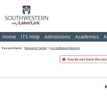
Skip
to
content
Home
ITS Help
Admissions
Academics
A
You are here:
Resource Center
Accreditation Reports
You do not have the nece
P