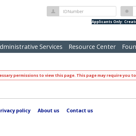
IDNumber
P
Applicants Only: Crea
dministrative Services
Resource Center
Foun
ssary permissions to view this page. This page may require you to
rivacy policy
About us
Contact us