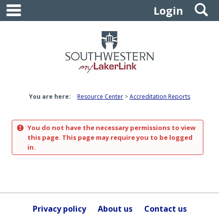
main navigation
S
Skip
Login
to
content
You are here:
Resource Center
Accreditation Reports
You do not have the necessary permissions to view
this page. This page may require you to be logged
in.
Privacy policy
About us
Contact us