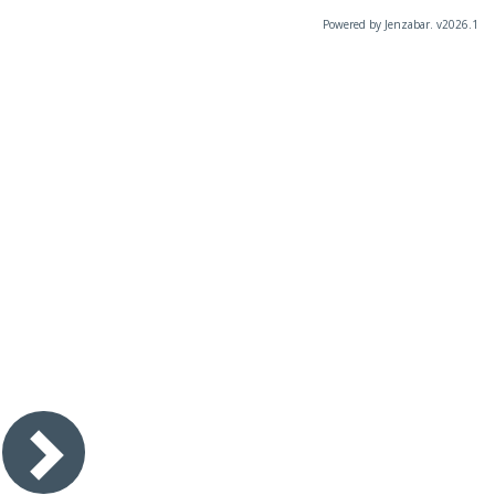
Powered by Jenzabar. v2026.1