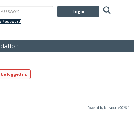
Search
assword
te Password
dation
 be logged in.
Powered by Jenzabar. v2026.1