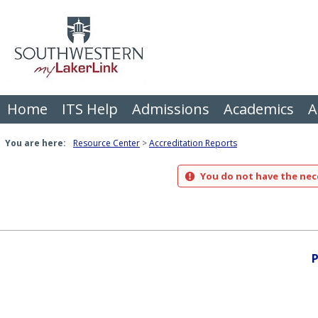
Skip
to
content
Home
ITS Help
Admissions
Academics
A
You are here:
Resource Center
Accreditation Reports
You do not have the nece
P