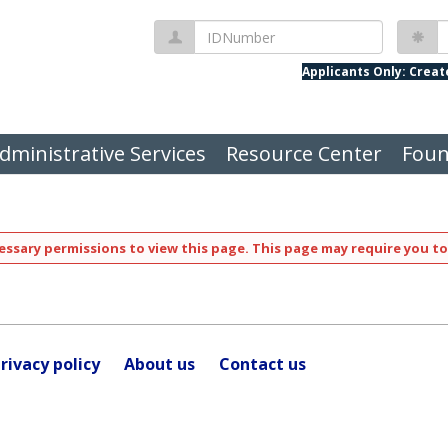
IDNumber
P
Applicants Only: Crea
dministrative Services
Resource Center
Foun
ssary permissions to view this page. This page may require you to
rivacy policy
About us
Contact us