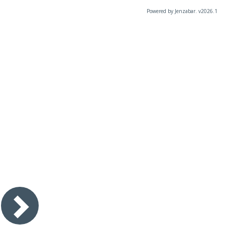
Powered by Jenzabar. v2026.1