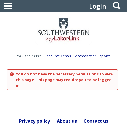
main navigation
S
Skip
Login
to
content
You are here:
Resource Center
Accreditation Reports
You do not have the necessary permissions to view
this page. This page may require you to be logged
in.
Privacy policy
About us
Contact us