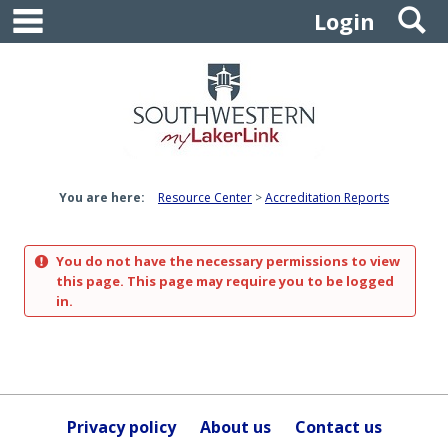
main navigation
S
Skip
Login
to
content
You are here:
Resource Center
Accreditation Reports
You do not have the necessary permissions to view
this page. This page may require you to be logged
in.
Privacy policy
About us
Contact us