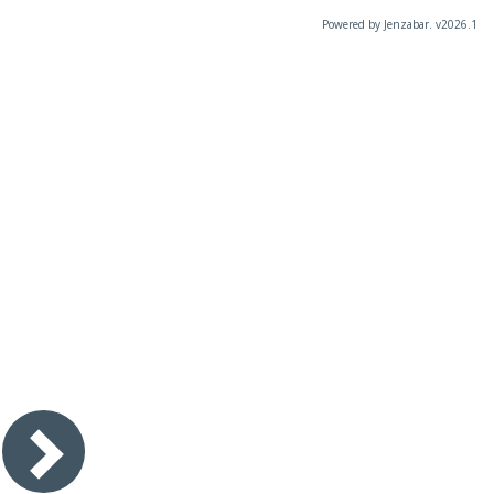
Powered by Jenzabar. v2026.1