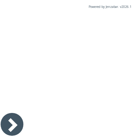
Powered by Jenzabar. v2026.1