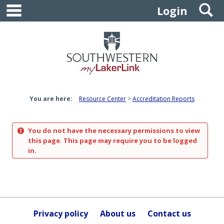
main navigation
S
Skip
Login
to
content
You are here:
Resource Center
Accreditation Reports
You do not have the necessary permissions to view
this page. This page may require you to be logged
in.
Privacy policy
About us
Contact us