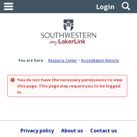
main navigation
S
Skip
Login
to
content
You are here:
Resource Center
Accreditation Reports
You do not have the necessary permissions to view
this page. This page may require you to be logged
in.
Privacy policy
About us
Contact us