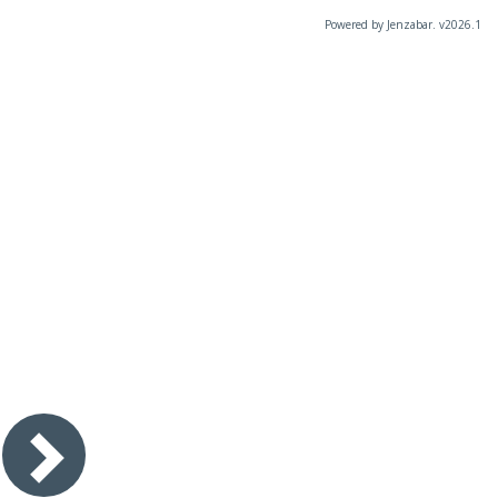
Powered by Jenzabar. v2026.1