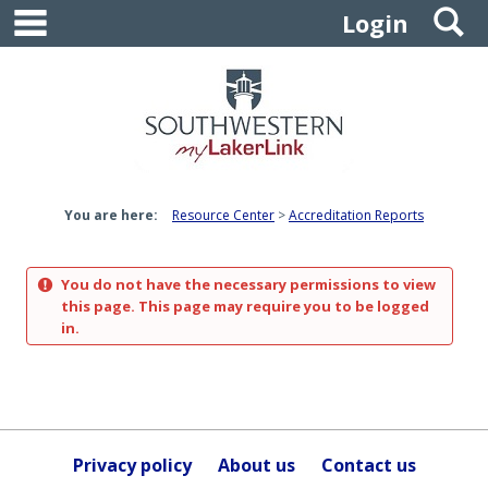
main navigation
S
Skip
Login
to
content
You are here:
Resource Center
Accreditation Reports
You do not have the necessary permissions to view
this page. This page may require you to be logged
in.
Privacy policy
About us
Contact us