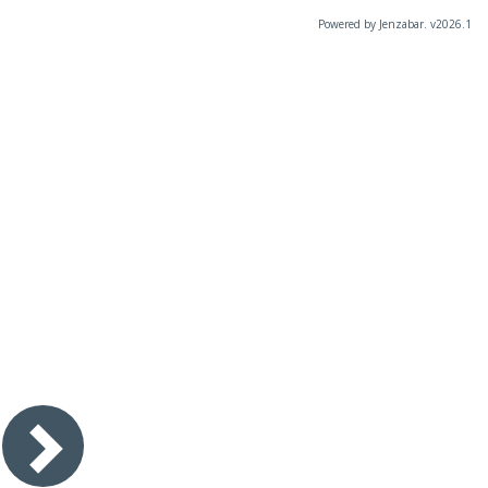
Powered by Jenzabar. v2026.1