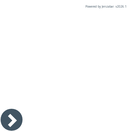
Powered by Jenzabar. v2026.1