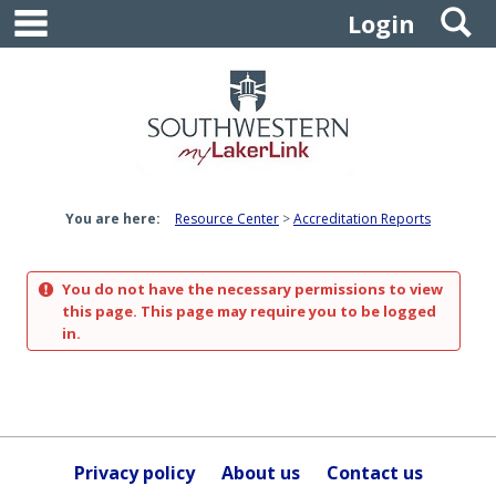
main navigation
S
Skip
Login
to
content
You are here:
Resource Center
Accreditation Reports
You do not have the necessary permissions to view
this page. This page may require you to be logged
in.
Privacy policy
About us
Contact us