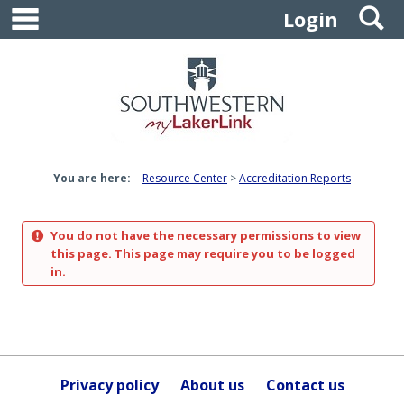
main navigation
S
Skip
Login
to
content
You are here:
Resource Center
Accreditation Reports
You do not have the necessary permissions to view
this page. This page may require you to be logged
in.
Privacy policy
About us
Contact us