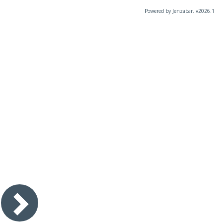
Powered by Jenzabar. v2026.1